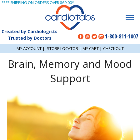
FREE SHIPPING ON ORDERS OVER $69.00*
Created by Cardiologists
1-800-811-1007
Trusted by Doctors
MY ACCOUNT
|
STORE LOCATOR
|
MY CART
|
CHECKOUT
Brain, Memory and Mood
Support