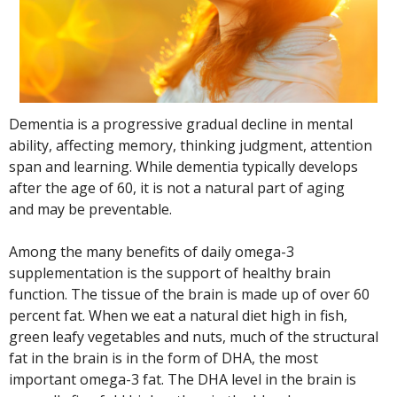
Dementia is a progressive gradual decline in mental
ability, affecting memory, thinking judgment, attention
span and learning. While dementia typically develops
after the age of 60, it is not a natural part of aging
and may be preventable.
Among the many benefits of daily omega-3
supplementation is the support of healthy brain
function. The tissue of the brain is made up of over 60
percent fat. When we eat a natural diet high in fish,
green leafy vegetables and nuts, much of the structural
fat in the brain is in the form of DHA, the most
important omega-3 fat. The DHA level in the brain is