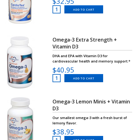
$32.95
ADD TO CART
Omega-3 Extra Strength +
Vitamin D3
DHA and EPA with Vitamin D3 for
cardiovascular health and memory support.*
$40.95
ADD TO CART
Omega-3 Lemon Minis + Vitamin
D3
Our smallest omega-3 with a fresh burst of
lemony flavor.
$38.95