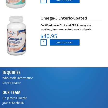
ADD TO CART
Omega-3 Enteric-Coated
Certified pure DHA and EPA in easy-to-
swallow, lemon-scented, oval softgels
$40.95
ADD TO CART
INQUIRIES
Wholesale Information
Store Locator
OUR TEAM
Dr. James O'Keefe
Joan O’Keefe RD