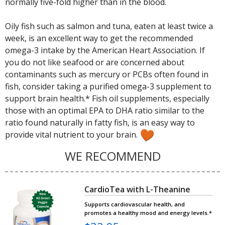
normally five-fold higher than in the blood.
Oily fish such as salmon and tuna, eaten at least twice a
week, is an excellent way to get the recommended
omega-3 intake by the American Heart Association. If
you do not like seafood or are concerned about
contaminants such as mercury or PCBs often found in
fish, consider taking a purified omega-3 supplement to
support brain health.* Fish oil supplements, especially
those with an optimal EPA to DHA ratio similar to the
ratio found naturally in fatty fish, is an easy way to
provide vital nutrient to your brain.
WE RECOMMEND
CardioTea with L-Theanine
Supports cardiovascular health, and
promotes a healthy mood and energy levels.*