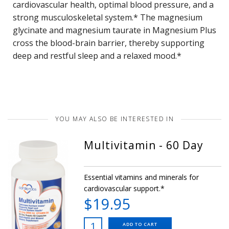
cardiovascular health, optimal blood pressure, and a
strong musculoskeletal system.* The magnesium
glycinate and magnesium taurate in Magnesium Plus
cross the blood-brain barrier, thereby supporting
deep and restful sleep and a relaxed mood.*
YOU MAY ALSO BE INTERESTED IN
Multivitamin - 60 Day
Essential vitamins and minerals for
cardiovascular support.*
$19.95
ADD TO CART