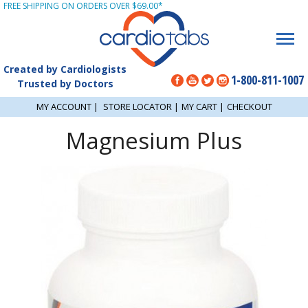
FREE SHIPPING ON ORDERS OVER $69.00*
Created by Cardiologists
1-800-811-1007
Trusted by Doctors
MY ACCOUNT
|
STORE LOCATOR
|
MY CART
|
CHECKOUT
Magnesium Plus