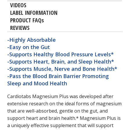
VIDEOS
LABEL INFORMATION
PRODUCT FAQs
REVIEWS
-Highly Absorbable
-Easy on the Gut
-Supports Healthy Blood Pressure Levels*
-Supports Heart, Brain, and Sleep Health*
-Supports Muscle, Nerve and Bone Health*
-Pass the Blood Brain Barrier Promoting
Sleep and Mood Health
Cardiotabs Magnesium Plus was developed after
extensive research on the ideal forms of magnesium
that are well-absorbed, gentle on the gut, and
support heart and brain health.* Magnesium Plus is
a uniquely effective supplement that will support