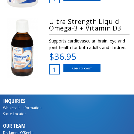
Ultra Strength Liquid
Omega-3 + Vitamin D3
Supports cardiovascular, brain, eye and
joint health for both adults and children.
$36.95
ADD TO CART
INQUIRIES
Wholesale Information
Store Locator
OUR TEAM
Dr. James O'Keefe