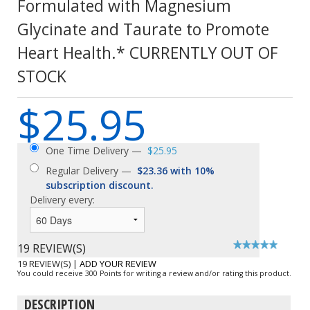
Formulated with Magnesium
Glycinate and Taurate to Promote
Heart Health.* CURRENTLY OUT OF
STOCK
$25.95
One Time Delivery —
$25.95
Regular Delivery —
$23.36 with 10%
subscription discount.
Delivery every:
19 REVIEW(S)
19 REVIEW(S)
|
ADD YOUR REVIEW
You could receive 300 Points for writing a review and/or rating this product.
DESCRIPTION