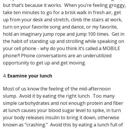
but that’s because it works. When you’re feeling groggy,
take ten minutes to go for a brisk walk in fresh air, get
up from your desk and stretch, climb the stairs at work,
turn on your favorite song and dance, or my favorite,
hold an imaginary jump rope and jump 100 times. Get in
the habit of standing up and strolling while speaking on
your cell phone - why do you think it’s called a MOBILE
phone?! Phone conversations are an underutilized
opportunity to get up and get moving.
4.
Examine your lunch
Most of us know the feeling of the mid-afternoon
slump. Avoid it by eating the right lunch. Too many
simple carbohydrates and not enough protein and fiber
at lunch causes your blood sugar level to spike, in turn
your body releases insulin to bring it down, otherwise
known as “crashing.” Avoid this by eating a lunch full of