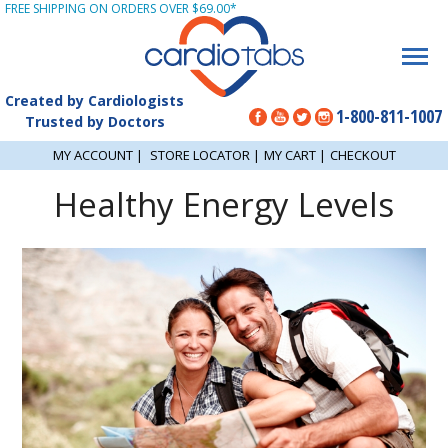
FREE SHIPPING ON ORDERS OVER $69.00*
Created by Cardiologists
1-800-811-1007
Trusted by Doctors
MY ACCOUNT
|
STORE LOCATOR
|
MY CART
|
CHECKOUT
Healthy Energy Levels