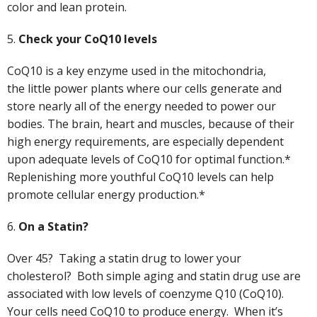
color and lean protein.
5.
Check your CoQ10 levels
CoQ10 is a key enzyme used in the mitochondria,
the
little power plants where our cells generate and
store nearly all of the energy needed to power our
bodies. The brain, heart and muscles, be­cause of their
high en­ergy requirements, are especially dependent
upon adequate levels of CoQ10 for optimal function.*
Replenishing more youthful CoQ10 levels can help
promote cellular energy production.*
6.
On a Statin?
Over 45? Taking a statin drug to lower your
cholesterol? Both simple aging and statin drug use are
associated with low levels of coenzyme Q10 (CoQ10).
Your cells need CoQ10 to produce energy. When it’s