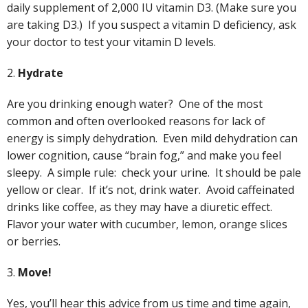
daily supplement of 2,000 IU vitamin D3. (Make sure you
are taking D3.) If you suspect a vitamin D deficiency, ask
your doctor to test your vitamin D levels.
2.
Hydrate
Are you drinking enough water? One of the most
common and often overlooked reasons for lack of
energy is simply dehydration. Even mild dehydration can
lower cognition, cause “brain fog,” and make you feel
sleepy. A simple rule: check your urine. It should be pale
yellow or clear. If it’s not, drink water. Avoid caffeinated
drinks like coffee, as they may have a diuretic effect.
Flavor your water with cucumber, lemon, orange slices
or berries.
3.
Move!
Yes, you’ll hear this advice from us time and time again,