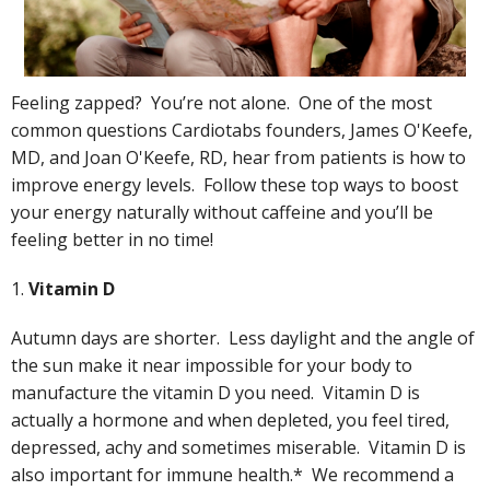
Feeling zapped? You’re not alone. One of the most
common questions Cardiotabs founders, James O'Keefe,
MD, and Joan O'Keefe, RD, hear from patients is how to
improve energy levels. Follow these top ways to boost
your energy naturally without caffeine and you’ll be
feeling better in no time!
1.
Vitamin D
Autumn days are shorter. Less daylight and the angle of
the sun make it near impossible for your body to
manufacture the vitamin D you need. Vitamin D is
actually a hormone and when depleted, you feel tired,
depressed, achy and sometimes miserable. Vitamin D is
also important for immune health.* We recommend a