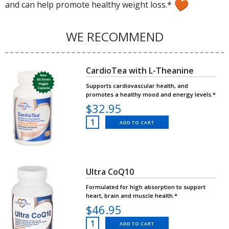
and can help promote healthy weight loss.*
WE RECOMMEND
CardioTea with L-Theanine
Supports cardiovascular health, and
promotes a healthy mood and energy levels.*
$32.95
ADD TO CART
Ultra CoQ10
Formulated for high absorption to support
heart, brain and muscle health.*
$46.95
ADD TO CART