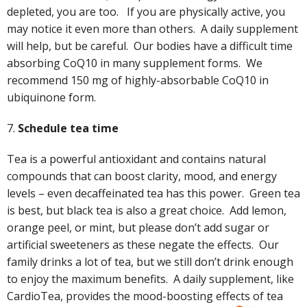
depleted, you are too. If you are physically active, you
may notice it even more than others. A daily supplement
will help, but be careful. Our bodies have a difficult time
absorbing CoQ10 in many supplement forms. We
recommend 150 mg of highly-absorbable CoQ10 in
ubiquinone form.
7.
Schedule tea time
Tea is a powerful antioxidant and contains natural
compounds that can boost clarity, mood, and energy
levels – even decaffeinated tea has this power. Green tea
is best, but black tea is also a great choice. Add lemon,
orange peel, or mint, but please don’t add sugar or
artificial sweeteners as these negate the effects. Our
family drinks a lot of tea, but we still don’t drink enough
to enjoy the maximum benefits. A daily supplement, like
CardioTea, provides the mood-boosting effects of tea