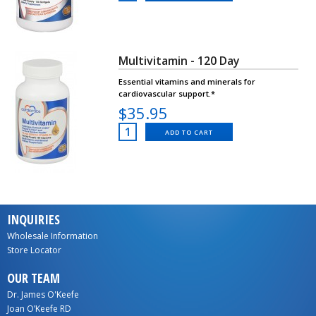
Multivitamin - 120 Day
Essential vitamins and minerals for
cardiovascular support.*
$35.95
ADD TO CART
INQUIRIES
Wholesale Information
Store Locator
OUR TEAM
Dr. James O'Keefe
Joan O’Keefe RD