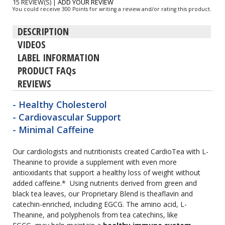
15 REVIEW(S)
|
ADD YOUR REVIEW
You could receive 300 Points for writing a review and/or rating this product.
DESCRIPTION
VIDEOS
LABEL INFORMATION
PRODUCT FAQs
REVIEWS
- Healthy Cholesterol
- Cardiovascular Support
- Minimal Caffeine
Our cardiologists and nutritionists created CardioTea with L-
Theanine to provide a supplement with even more
antioxidants that support a healthy loss of weight without
added caffeine.* Using nutrients derived from green and
black tea leaves, our Proprietary Blend is theaflavin and
catechin-enriched, including EGCG. The amino acid, L-
Theanine, and polyphenols from tea catechins, like