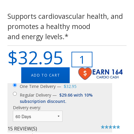
Supports cardiovascular health, and
promotes a healthy mood
and energy levels.*
$32.95
ADD TO CART
One Time Delivery —
$32.95
Regular Delivery —
$29.66 with 10%
subscription discount.
Delivery every:
15 REVIEW(S)