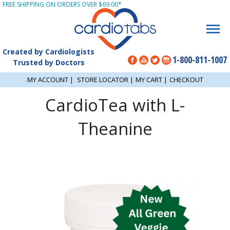
FREE SHIPPING ON ORDERS OVER $69.00*
Created by Cardiologists
1-800-811-1007
Trusted by Doctors
MY ACCOUNT
|
STORE LOCATOR
|
MY CART
|
CHECKOUT
CardioTea with L-
Theanine