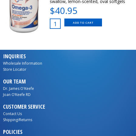
swallow, lemon-scented, oval softgels
$40.95
ADD TO CART
INQUIRIES
Wholesale Information
Store Locator
OUR TEAM
Dr. James O'Keefe
Joan O’Keefe RD
CUSTOMER SERVICE
Contact Us
Shipping/Returns
POLICIES