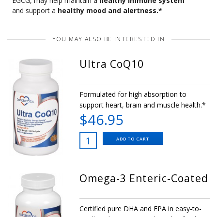
EGCG, may help maintain a
healthy immune system
and support a
healthy mood and alertness.*
YOU MAY ALSO BE INTERESTED IN
Ultra CoQ10
Formulated for high absorption to
support heart, brain and muscle health.*
$46.95
ADD TO CART
Omega-3 Enteric-Coated
Certified pure DHA and EPA in easy-to-