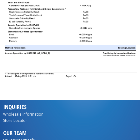
INQUIRIES
Wholesale Information
Store Locator
OUR TEAM