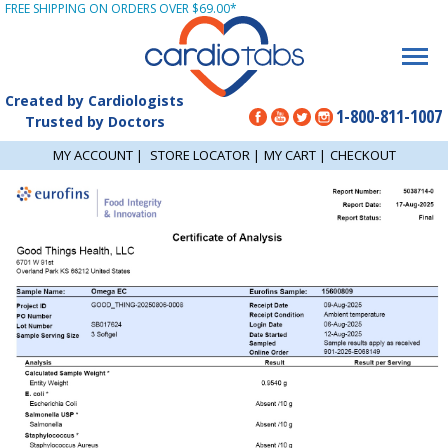
FREE SHIPPING ON ORDERS OVER $69.00*
Created by Cardiologists
1-800-811-1007
Trusted by Doctors
MY ACCOUNT
|
STORE LOCATOR
|
MY CART
|
CHECKOUT