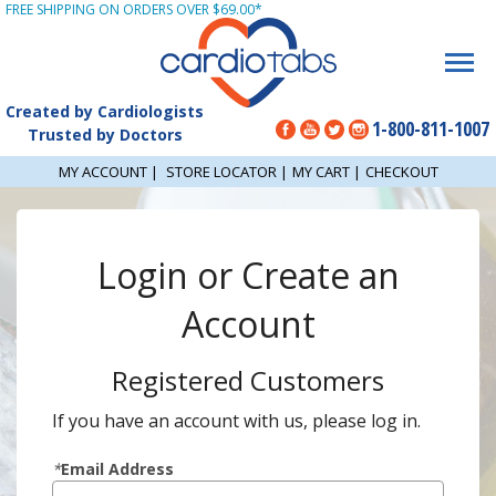
FREE SHIPPING ON ORDERS OVER $69.00*
Created by Cardiologists
1-800-811-1007
Trusted by Doctors
MY ACCOUNT
|
STORE LOCATOR
|
MY CART
|
CHECKOUT
Login or Create an
Account
Registered Customers
If you have an account with us, please log in.
*
Email Address