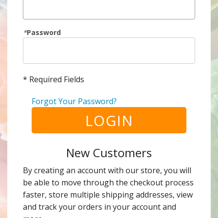
*
Password
* Required Fields
Forgot Your Password?
LOGIN
New Customers
By creating an account with our store, you will
be able to move through the checkout process
faster, store multiple shipping addresses, view
and track your orders in your account and