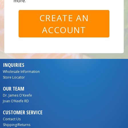
more.
CREATE AN
ACCOUNT
INQUIRIES
Wholesale Information
Store Locator
OUR TEAM
Dr. James O'Keefe
Joan O’Keefe RD
CUSTOMER SERVICE
Contact Us
Shipping/Returns