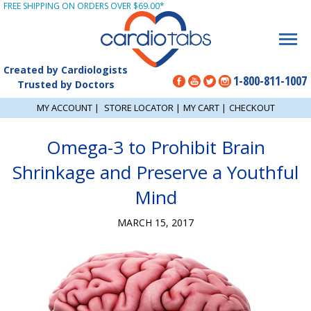
FREE SHIPPING ON ORDERS OVER $69.00*
Created by Cardiologists
1-800-811-1007
Trusted by Doctors
MY ACCOUNT
|
STORE LOCATOR
|
MY CART
|
CHECKOUT
Omega-3 to Prohibit Brain
Shrinkage and Preserve a Youthful
Mind
MARCH 15, 2017