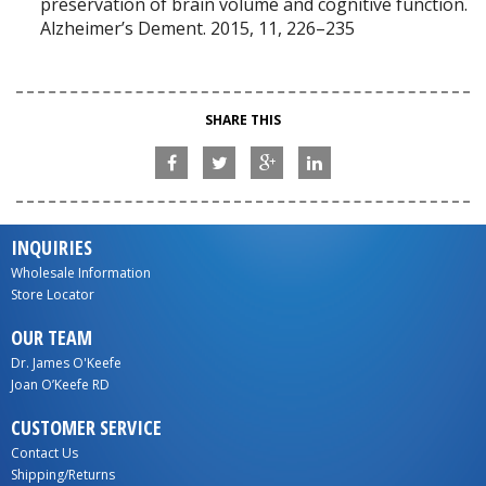
preservation of brain volume and cognitive function.
Alzheimer’s Dement. 2015, 11, 226–235
SHARE THIS
INQUIRIES
Wholesale Information
Store Locator
OUR TEAM
Dr. James O'Keefe
Joan O’Keefe RD
CUSTOMER SERVICE
Contact Us
Shipping/Returns