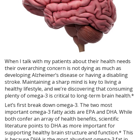
When I talk with my patients about their health needs
their overarching concern is not dying as much as
developing Alzheimer’s disease or having a disabling
stroke. Maintaining a sharp mind is key to living a
healthy lifestyle, and we’re discovering that consuming
plenty of omega-3 is critical to long-term brain health.*
Let’s first break down omega-3. The two most
important omega-3 fatty acids are EPA and DHA. While
both confer an array of health benefits, scientific
literature points to DHA as more important for
supporting healthy brain structure and function.* This
is because DHA is the most abundant omega-3 fat in