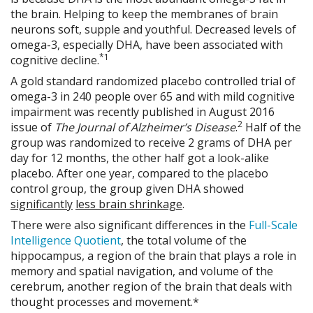
the brain. Helping to keep the membranes of brain
neurons soft, supple and youthful. Decreased levels of
omega-3, especially DHA, have been associated with
*1
cognitive decline.
A gold standard randomized placebo controlled trial of
omega-3 in 240 people over 65 and with mild cognitive
impairment was recently published in August 2016
2
issue of
The Journal of
Alzheimer’s Disease
.
Half of the
group was randomized to receive 2 grams of DHA per
day for 12 months, the other half got a look-alike
placebo. After one year, compared to the placebo
control group, the group given DHA showed
significantly
less brain shrinkage
.
There were also significant differences in the
Full-Scale
Intelligence Quotient
, the total volume of the
hippocampus, a region of the brain that plays a role in
memory and spatial navigation, and volume of the
cerebrum, another region of the brain that deals with
thought processes and movement.*