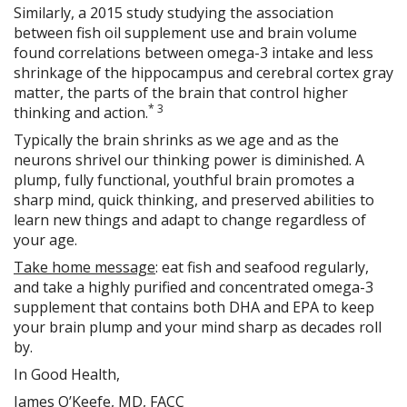
Similarly, a 2015 study studying the association
between fish oil supplement use and brain volume
found correlations between omega-3 intake and less
shrinkage of the hippocampus and cerebral cortex gray
matter, the parts of the brain that control higher
*
3
thinking and action.
Typically the brain shrinks as we age and as the
neurons shrivel our thinking power is diminished. A
plump, fully functional, youthful brain promotes a
sharp mind, quick thinking, and preserved abilities to
learn new things and adapt to change regardless of
your age.
Take home message
: eat fish and seafood regularly,
and take a highly purified and concentrated omega-3
supplement that contains both DHA and EPA to keep
your brain plump and your mind sharp as decades roll
by.
In Good Health,
James O’Keefe, MD, FACC