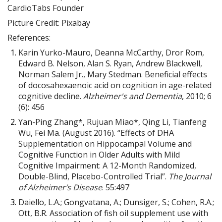
CardioTabs Founder
Picture Credit: Pixabay
References:
Karin Yurko-Mauro, Deanna McCarthy, Dror Rom,
Edward B. Nelson, Alan S. Ryan, Andrew Blackwell,
Norman Salem Jr., Mary Stedman. Beneficial effects
of docosahexaenoic acid on cognition in age-related
cognitive decline.
Alzheimer's and Dementia
, 2010; 6
(6): 456
Yan-Ping Zhang*, Rujuan Miao*, Qing Li, Tianfeng
Wu, Fei Ma. (August 2016). “Effects of DHA
Supplementation on Hippocampal Volume and
Cognitive Function in Older Adults with Mild
Cognitive Impairment: A 12-Month Randomized,
Double-Blind, Placebo-Controlled Trial”.
The Journal
of
Alzheimer’s Disease
. 55:497
Daiello, L.A.; Gongvatana, A.; Dunsiger, S.; Cohen, R.A.;
Ott, B.R. Association of fish oil supplement use with