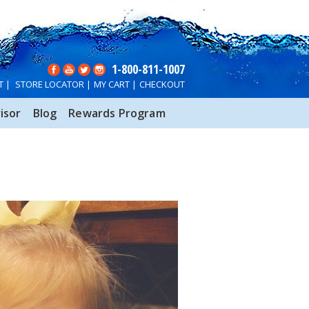
1-800-811-1007
T
|
STORE LOCATOR
|
MY CART
|
CHECKOUT
isor
Blog
Rewards Program