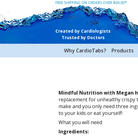
FREE SHIPPING ON ORDERS OVER $69.00*
Created by Cardiologists
Trusted by Doctors
Why CardioTabs?
Products
Mindful Nutrition with Megan 
replacement for unhealthy crispy t
make and you only need three ing
to your kids or eat yourself!
What you will need:
Ingredients: