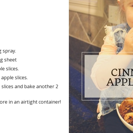
 spray.
ng sheet
e slices.
pple slices.
e slices and bake another 2
ore in an airtight container!