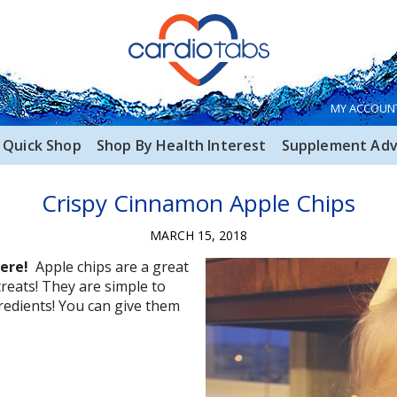
MY ACCOUN
Quick Shop
Shop By Health Interest
Supplement Adv
Crispy Cinnamon Apple Chips
MARCH 15, 2018
here!
Apple chips are a great
reats! They are simple to
redients! You can give them