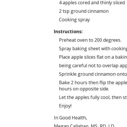
4 apples cored and thinly sliced
2 tsp ground cinnamon
Cooking spray
Instructions:
Preheat oven to 200 degrees.
Spray baking sheet with cooking
Place apple slices flat on a baki
being careful not to overlap appl
Sprinkle ground cinnamon onto a
Bake 2 hours then flip the appl
hours on opposite side.
Let the apples fully cool, then st
Enjoy!
In Good Health,
Megan Callahan, MS, RD, LD